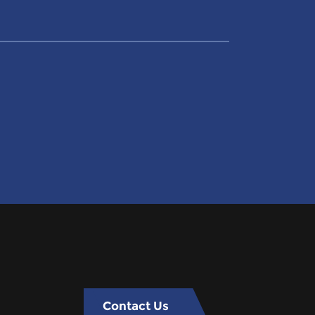
Contact Us