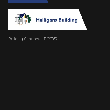
Building Contractor BC9365