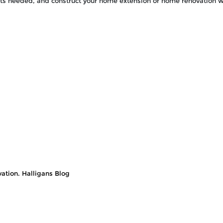
its needed, and construct your home extension or home renovation w
ation. Halligans Blog