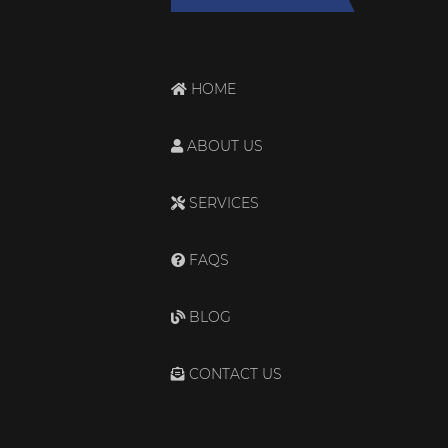
HOME
ABOUT US
SERVICES
FAQS
BLOG
CONTACT US