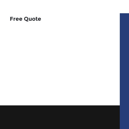
Free Quote