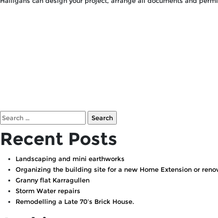
Halligans can design your project, arrange all documents and perm
Search
for:
Recent Posts
Landscaping and mini earthworks
Organizing the building site for a new Home Extension or renov
Granny flat Karragullen
Storm Water repairs
Remodelling a Late 70’s Brick House.