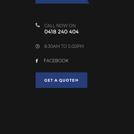
CALL NOW ON
0418 240 404
8:30AM TO 5:00PM
FACEBOOK
GET A QUOTE