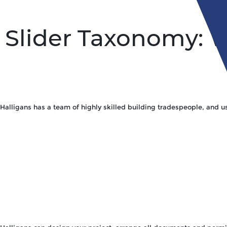
Slider Taxonomy:
W
Halligans has a team of highly skilled building tradespeople, and us