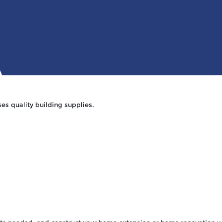
hy Us Section
HOME
ABOUT 
es quality building supplies.