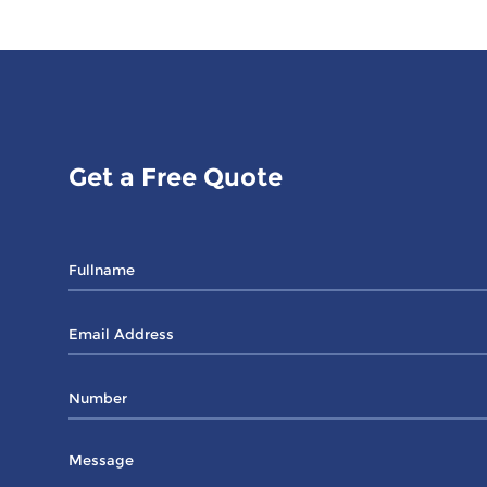
Get a Free Quote