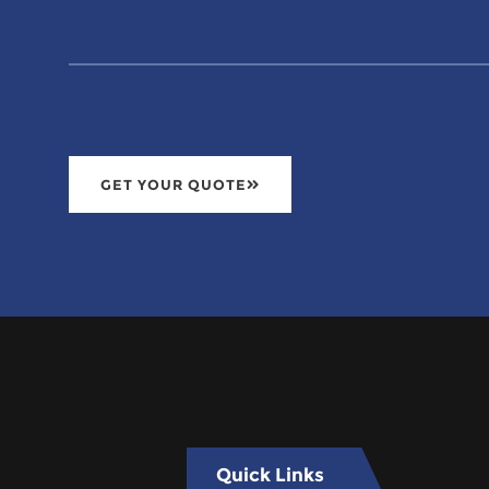
GET YOUR QUOTE
Quick Links