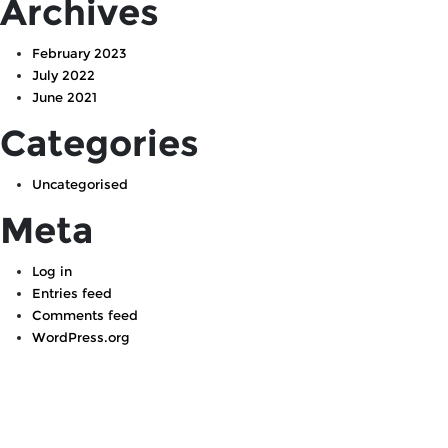
Archives
February 2023
July 2022
June 2021
Categories
Uncategorised
Meta
Log in
Entries feed
Comments feed
WordPress.org