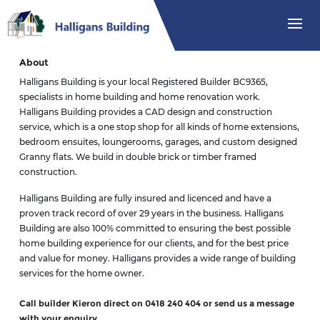
About
Halligans Building is your local Registered Builder BC9365,
specialists in home building and home renovation work.
Halligans Building provides a CAD design and construction
service, which is a one stop shop for all kinds of home extensions,
bedroom ensuites, loungerooms, garages, and custom designed
Granny flats. We build in double brick or timber framed
construction.
Halligans Building are fully insured and licenced and have a
proven track record of over 29 years in the business. Halligans
Building are also 100% committed to ensuring the best possible
home building experience for our clients, and for the best price
and value for money. Halligans provides a wide range of building
services for the home owner.
Call builder Kieron direct on 0418 240 404 or send us a message
with your enquiry.