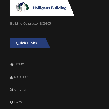
Building Contractor BC9365
Quick Links
HOME
ABOUT US
SERVICES
FAQS