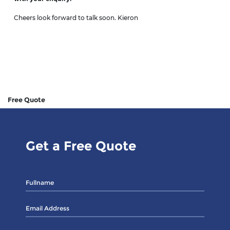
Cheers look forward to talk soon. Kieron
Free Quote
Get a Free Quote