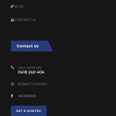
BLOG
CONTACT US
Contact Us
CALL NOW ON
0418 240 404
8:30AM TO 5:00PM
FACEBOOK
GET A QUOTE