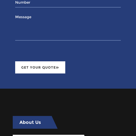
GET YOUR QUOTE
About Us