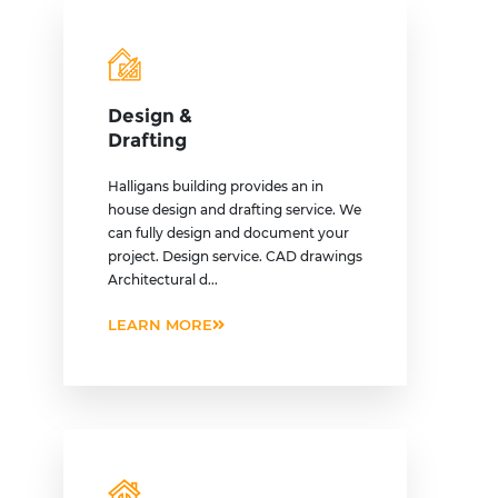
Design &
Drafting
Halligans building provides an in
house design and drafting service. We
can fully design and document your
project. Design service. CAD drawings
Architectural d...
LEARN MORE