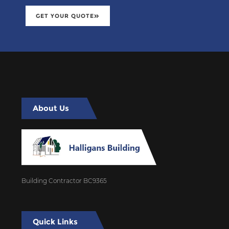
GET YOUR QUOTE
About Us
Building Contractor BC9365
Quick Links