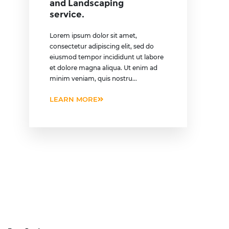
and Landscaping
service.
Lorem ipsum dolor sit amet,
consectetur adipiscing elit, sed do
eiusmod tempor incididunt ut labore
et dolore magna aliqua. Ut enim ad
minim veniam, quis nostru...
LEARN MORE