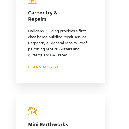
Carpentry &
Repairs
Halligans Building provides a first
class home building repair service.
Carpentry all general repairs. Roof
plumbing repairs. Gutters and
gutterguard BAL rated ...
LEARN MORE
Mini Earthworks