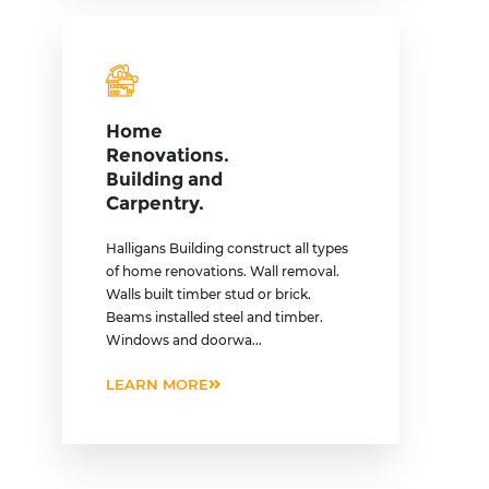
Home
Renovations.
Building and
Carpentry.
Halligans Building construct all types
of home renovations. Wall removal.
Walls built timber stud or brick.
Beams installed steel and timber.
Windows and doorwa...
LEARN MORE