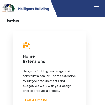
Services
Home
Extensions
Halligans Building can design and
construct a beautiful home extension
to suit your requirements and
budget. We work with your design
brief to produce a practic...
LEARN MORE