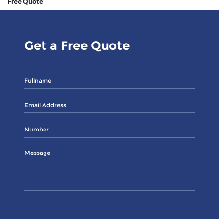
Free Quote
Get a Free Quote