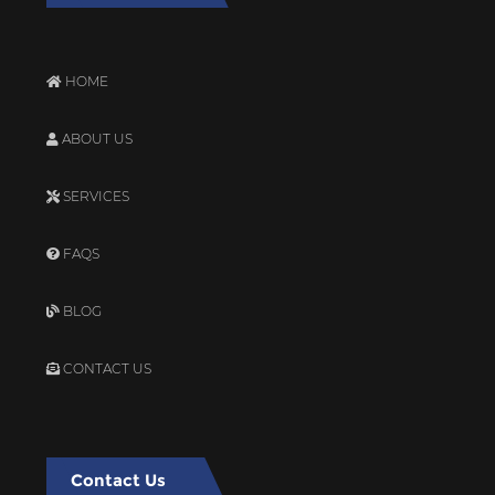
HOME
ABOUT US
SERVICES
FAQS
BLOG
CONTACT US
Contact Us