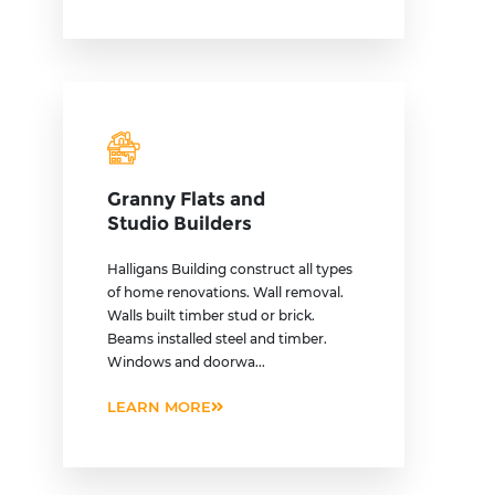
Granny Flats and
Studio Builders
Halligans Building construct all types
of home renovations. Wall removal.
Walls built timber stud or brick.
Beams installed steel and timber.
Windows and doorwa...
LEARN MORE