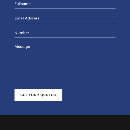
GET YOUR QUOTE