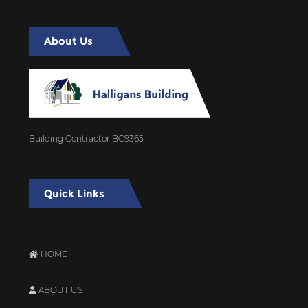
About Us
Building Contractor BC9365
Quick Links
HOME
ABOUT US