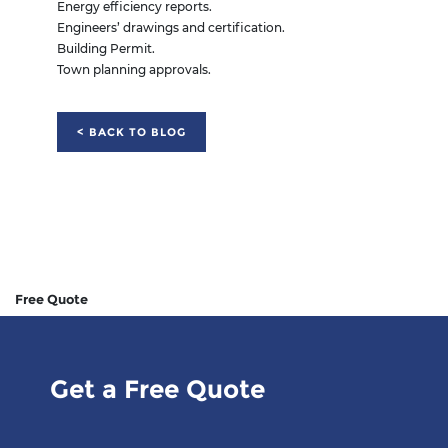
Energy efficiency reports.
Engineers’ drawings and certification.
Building Permit.
Town planning approvals.
< BACK TO BLOG
Free Quote
Get a Free Quote