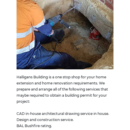
Halligans Building is a one stop shop for your home
extension and home renovation requirements. We
prepare and arrange all of the following services that
maybe required to obtain a building permit for your
project:
CAD in-house architectural drawing service in house.
Design and construction service.
BAL Bushfire rating.