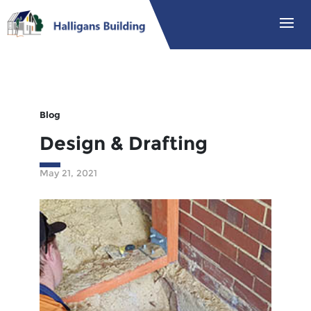
Blog
Design & Drafting
May 21, 2021