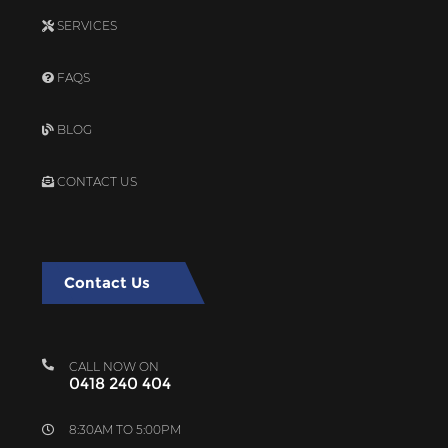
SERVICES
FAQS
BLOG
CONTACT US
Contact Us
CALL NOW ON
0418 240 404
8:30AM TO 5:00PM